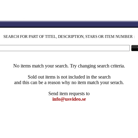
SEARCH FOR PART OF TITEL, DESCRIPTION, STARS OR ITEM NUMBER :
No items match your search. Try changing search criteria.
Sold out items is not included in the search
and this can be a reason why no item match your serach.
Send item requests to
info@usvideo.se